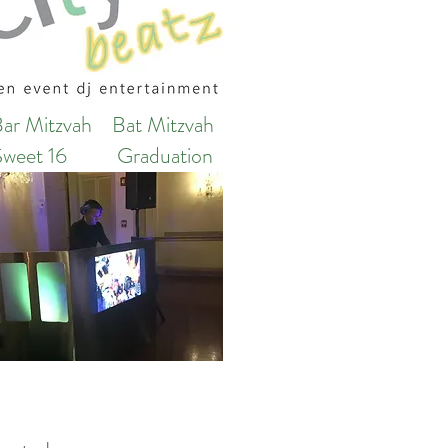
Bar Mitzvah
Bat Mitzvah
Sweet 16
Graduation