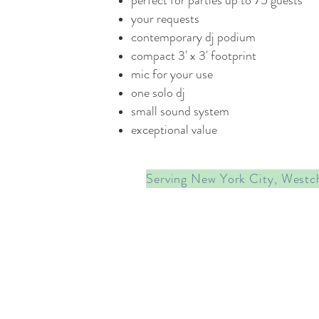
perfect for parties up to 75 guests
your requests
contemporary dj podium
compact 3' x 3' footprint
mic for your use
one solo dj
small sound system
exceptional value
Serving New York City, Westc