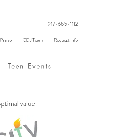
917-685-1112
Praise
CDJ Team
Request Info
Teen Events
optimal value