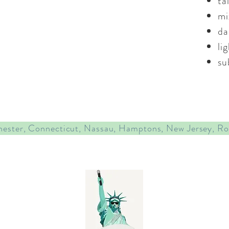
ta
mi
da
li
su
hester, Connecticut, Nassau, Hamptons, New Jersey, R