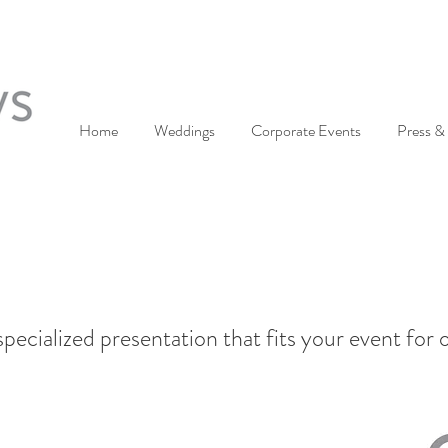
Home
Weddings
Corporate Events
Press & 
pecialized presentation that fits your event for 