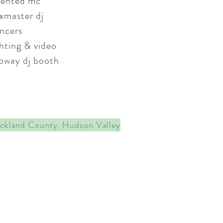
lented mc
xmaster dj
ncers
ghting & video
bway dj booth
ockland County, Hudson Valley