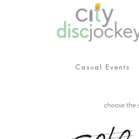
Casual Events
choose the s