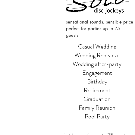
sensational sounds, sensible price
perfect for parties up to 75
guests
Casual Wedding
Wedding Rehearsal
Wedding after-party
Engagement
Birthday
Retirement
Graduation
Family Reunion
Pool Party